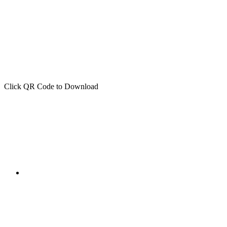
Click QR Code to Download