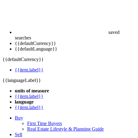
saved
searches
{{defaultCurrency}}
{{defaultLanguage}}
{{defaultCurrency}}
{{item.label}}
{{languageLabel}}
units of measure
{{item.label}}
language
{{item.label}}
Buy
First Time Buyers
Real Estate Lifestyle & Planning Guide
Sell