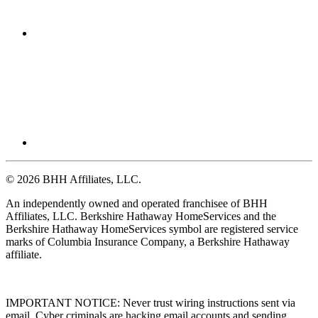
© 2026 BHH Affiliates, LLC.
An independently owned and operated franchisee of BHH
Affiliates, LLC. Berkshire Hathaway HomeServices and the
Berkshire Hathaway HomeServices symbol are registered service
marks of Columbia Insurance Company, a Berkshire Hathaway
affiliate.
IMPORTANT NOTICE: Never trust wiring instructions sent via
email. Cyber criminals are hacking email accounts and sending