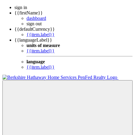
sign in
{{firstName}}
dashboard
sign out
{{defaultCurrency}}
{{item.label}}
{{languageLabel}}
units of measure
{{item.label}}
language
{{item.label}}