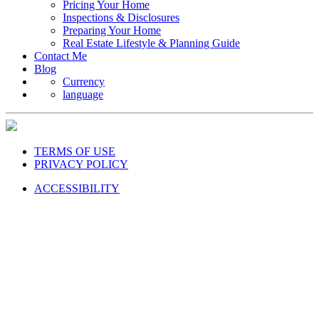
Pricing Your Home
Inspections & Disclosures
Preparing Your Home
Real Estate Lifestyle & Planning Guide
Contact Me
Blog
Currency
language
TERMS OF USE
PRIVACY POLICY
ACCESSIBILITY