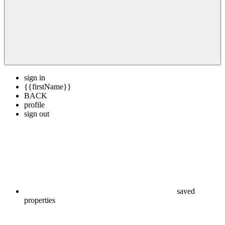
sign in
{{firstName}}
BACK
profile
sign out
saved
properties